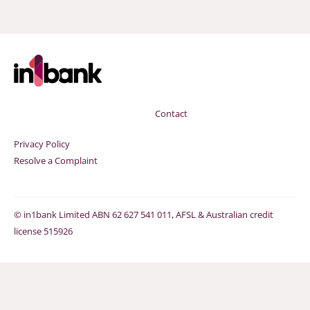
Contact
Privacy Policy
Resolve a Complaint
©
in1bank Limited ABN 62 627 541 011, AFSL & Australian credit
license 515926