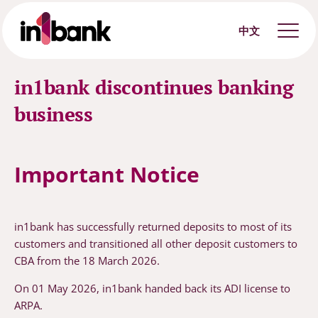
中文
in1bank discontinues banking
business
Important Notice
in1bank has successfully returned deposits to most of its
customers and transitioned all other deposit customers to
CBA from the 18 March 2026.
On 01 May 2026, in1bank handed back its ADI license to
ARPA.